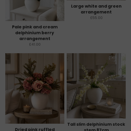
Large white and green
arrangement
£55.00
Pale pink and cream
delphinium berry
arrangement
£41.00
Tall slim delphinium stock
Dried pink ruffled
stem 87cm