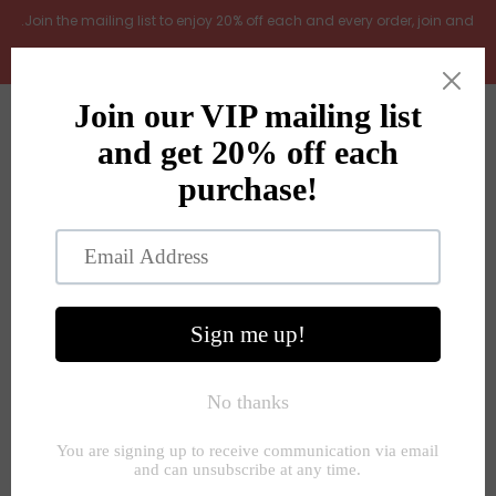
.Join the mailing list to enjoy 20% off each and every order, join and
add LOYAL20 at checkout (excludes gift vouchers)
Home
0
New Arrivals
In the Garden
All Products
Shop
Store Seconds
Home
»
Flowers and plants
»
White vanda orchid in ceramic
planter pot
Gift ideas
About Us
Contact Us