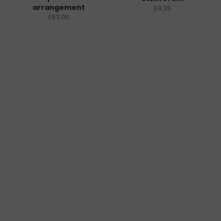
arrangement
£4.25
£53.00