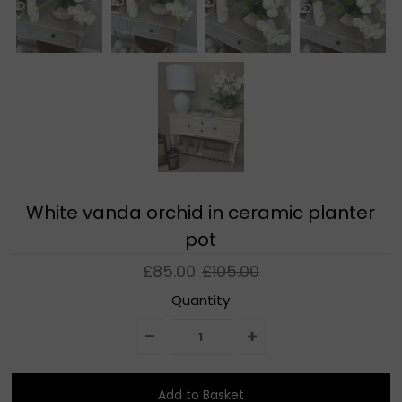
White vanda orchid in ceramic planter
pot
£85.00
£105.00
Quantity