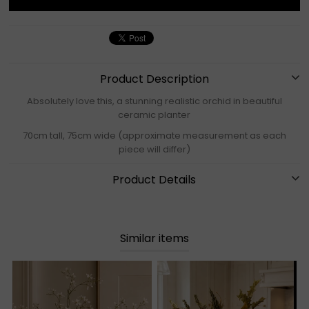
Product Description
Absolutely love this, a stunning realistic orchid in beautiful
ceramic planter
70cm tall, 75cm wide (approximate measurement as each
piece will differ)
Product Details
Similar items