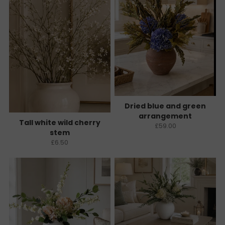
Dried blue and green
arrangement
Tall white wild cherry
£59.00
stem
£6.50