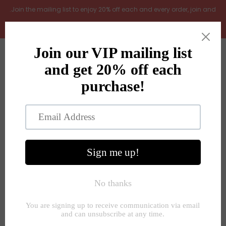
.Join the mailing list to enjoy 20% off each and every order, join and
add LOYAL20 at checkout (excludes gift vouchers)
Home
0
New Arrivals
In the Garden
All Products
Shop
Store Seconds
Beautiful selection of furniture, home
Gift ideas
interiors and gifts
About Us
SHOP NOW
Contact Us