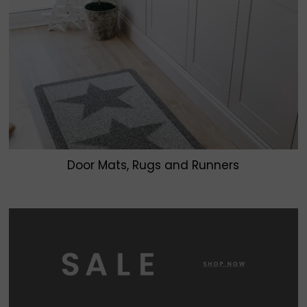
Door Mats, Rugs and Runners