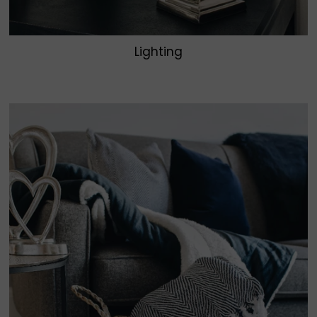
Lighting