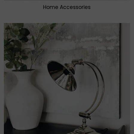
Home Accessories