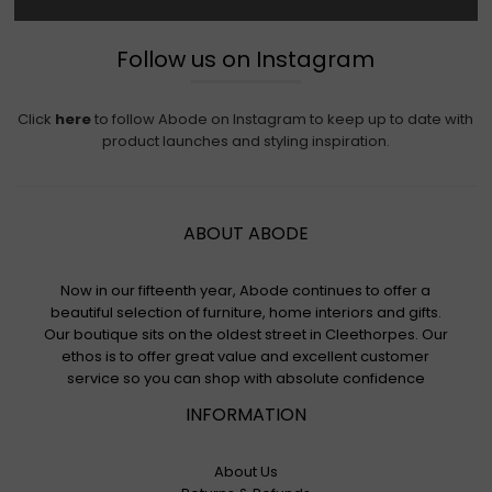
Follow us on Instagram
Click
here
to follow Abode on Instagram to keep up to date with
product launches and styling inspiration.
ABOUT ABODE
Now in our fifteenth year, Abode continues to offer a
beautiful selection of furniture, home interiors and gifts.
Our boutique sits on the oldest street in Cleethorpes. Our
ethos is to offer great value and excellent customer
service so you can shop with absolute confidence
INFORMATION
About Us