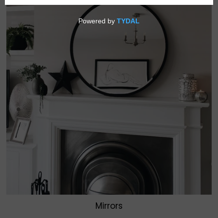
Mirrors