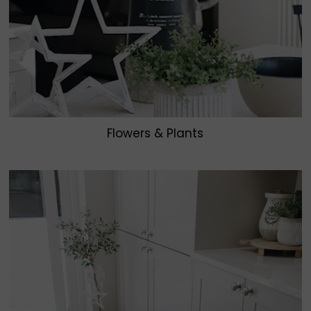
Flowers & Plants