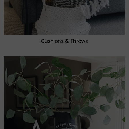
Cushions & Throws