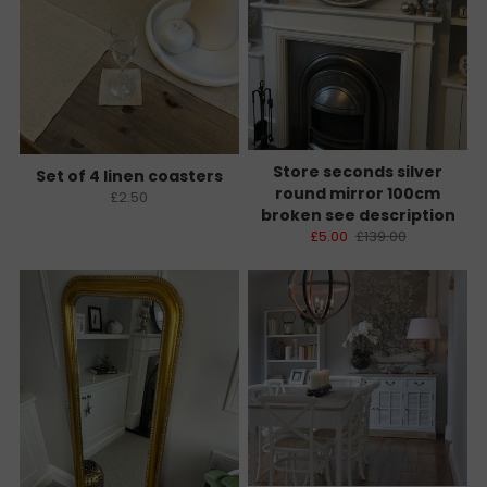
Store seconds silver
Set of 4 linen coasters
round mirror 100cm
£2.50
broken see description
£5.00
£139.00