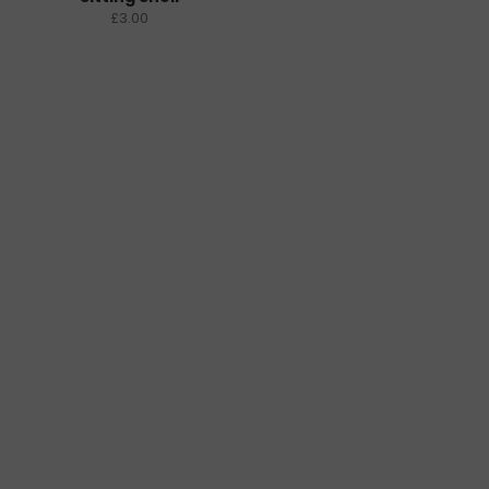
£3.00