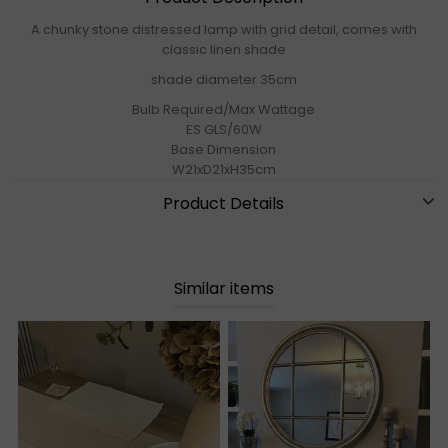
A chunky stone distressed lamp with grid detail, comes with
classic linen shade
shade diameter 35cm
Bulb Required/Max Wattage
ES GLS/60W
Base Dimension
W21xD21xH35cm
Product Details
Similar items