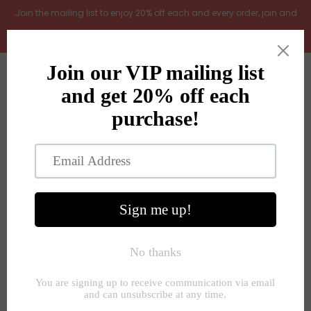
.Join the mailing list to enjoy 20% off each and every order, join and
add LOYAL20 at checkout (excludes gift vouchers)
Home
0
New Arrivals
In the Garden
All Products
Shop
Store Seconds
Home
»
Lamps
»
Stone grid print white lamp with linen shade
Gift ideas
About Us
Contact Us