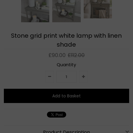
Stone grid print white lamp with linen
shade
£90.00
£112.00
Quantity
Product Description