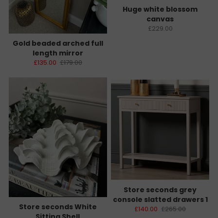
Huge white blossom
canvas
£229.00
Gold beaded arched full
length mirror
£135.00
£179.00
Store seconds grey
console slatted drawers 1
Store seconds White
£140.00
£265.00
Sitting Shell