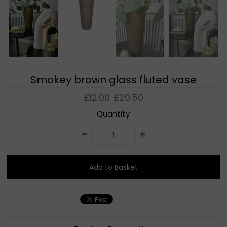
Smokey brown glass fluted vase
£12.00
£20.50
Quantity