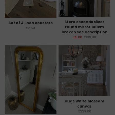
Store seconds silver
Set of 4 linen coasters
round mirror 100cm
£2.50
broken see description
£5.00
£139.00
Huge white blossom
canvas
£229.00