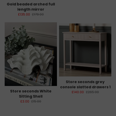
Gold beaded arched full
length mirror
£135.00
£179.00
Store seconds grey
console slatted drawers 1
Store seconds White
£140.00
£265.00
Sitting Shell
£3.00
£15.00