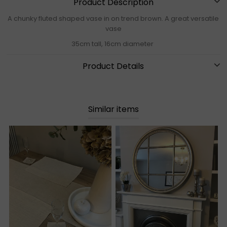
Product Description
A chunky fluted shaped vase in on trend brown. A great versatile
vase
35cm tall, 16cm diameter
Product Details
Similar items