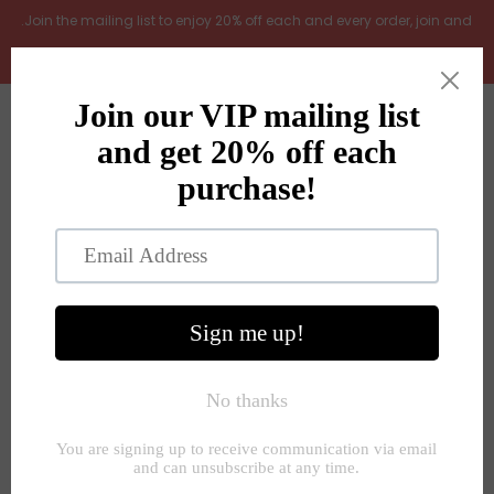
.Join the mailing list to enjoy 20% off each and every order, join and
add LOYAL20 at checkout (excludes gift vouchers)
Home
0
New Arrivals
In the Garden
All Products
Shop
Store Seconds
Home
»
Jugs and vases
»
Smokey brown glass fluted vase
Gift ideas
About Us
Contact Us