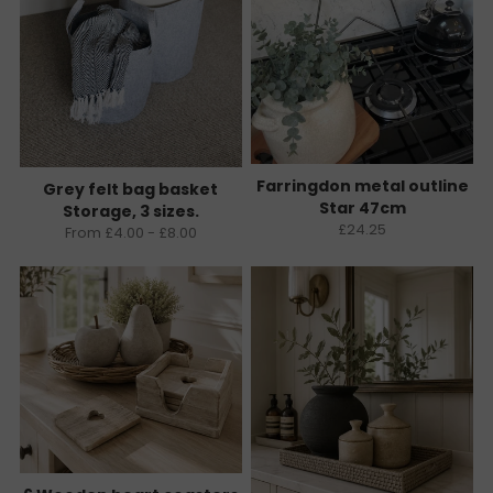
Farringdon metal outline
Grey felt bag basket
Star 47cm
Storage, 3 sizes.
£24.25
From £4.00 - £8.00