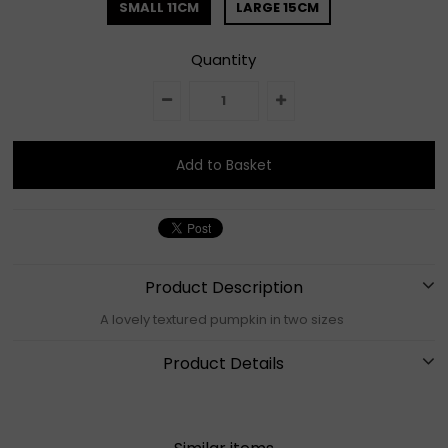
SMALL 11CM
LARGE 15CM
Quantity
Product Description
A lovely textured pumpkin in two sizes
Product Details