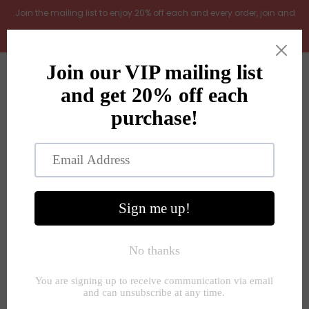
.Join the mailing list to enjoy 20% off each and every order, join and
add LOYAL20 at checkout (excludes gift vouchers)
Home
0
New Arrivals
In the Garden
All Products
Shop
Store Seconds
Home
»
Decorative accessories
»
Patterned textured ceramic
autum Halloween pumpkin 2 sizes
Gift ideas
About Us
Contact Us