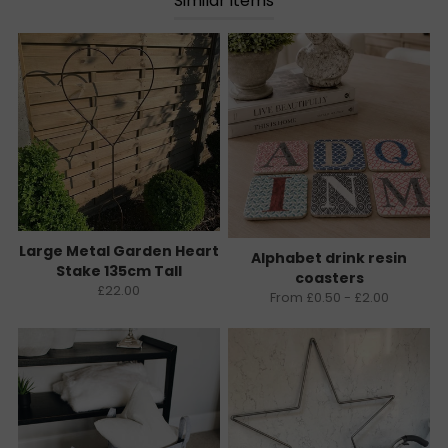
Similar items
Large Metal Garden Heart
Alphabet drink resin
Stake 135cm Tall
coasters
£22.00
From £0.50 - £2.00