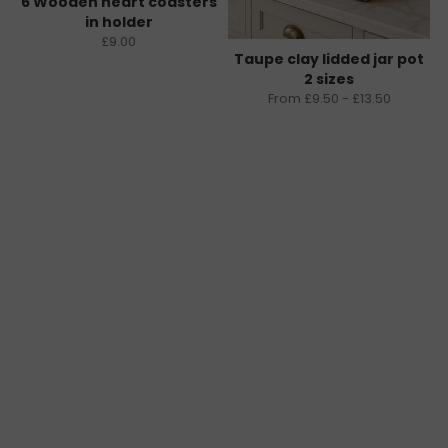
6 Wooden heart coasters
in holder
£9.00
Taupe clay lidded jar pot
2 sizes
From £9.50 - £13.50