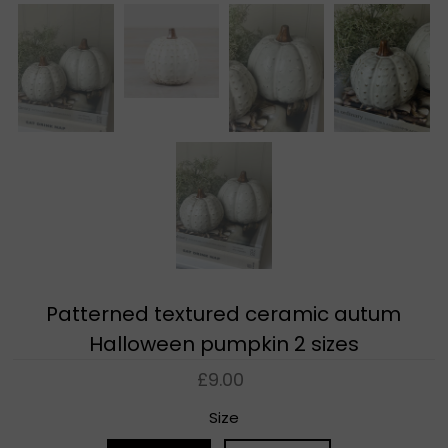
Patterned textured ceramic autum
Halloween pumpkin 2 sizes
£9.00
Size