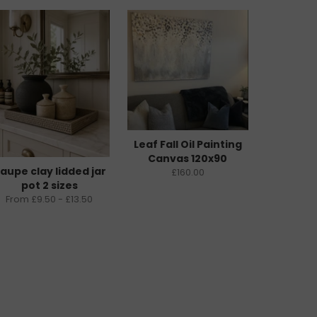
Leaf Fall Oil Painting
Canvas 120x90
aupe clay lidded jar
£160.00
pot 2 sizes
From £9.50 - £13.50