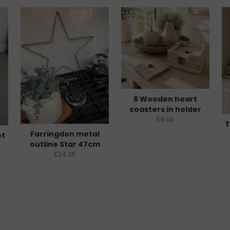
6 Wooden heart
coasters in holder
£9.00
T
Farringdon metal
et
outline Star 47cm
£24.25