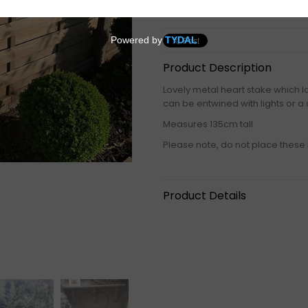
Product Description
Lovely metal heart stake which loo
can be entwined with lights or a 
Measures 135cm tall
Please note, do not place these 
Product Details