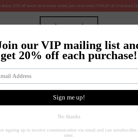
 to enjoy 20% off each and every order, join and add LOYAL20 at checkout (
irrors
Furniture
Gifts
New Arrivals
Gift ideas
e
»
Decorative accessories
»
Medium Metal Garden Heart Stake |
Large Metal Garden 
£22.00
Quantity