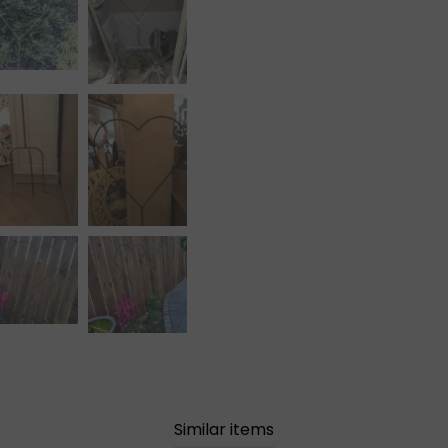
Similar items