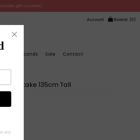
excludes gift vouchers)
Account
Basket: (
0
)
Store Seconds
Sale
Contact
 Abode
Heart Stake 135cm Tall