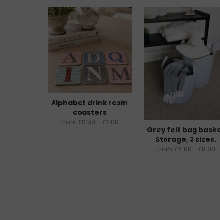
Alphabet drink resin
coasters
From £0.50 - £2.00
Grey felt bag bask
Storage, 3 sizes.
From £4.00 - £8.00