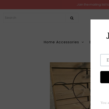
.Join the mailing list
Home
New Arrivals
In the Garden
Home Accessories
Books
M
All Products
Shop
Hom
Store Seconds
Gift ideas
About Us
Contact Us