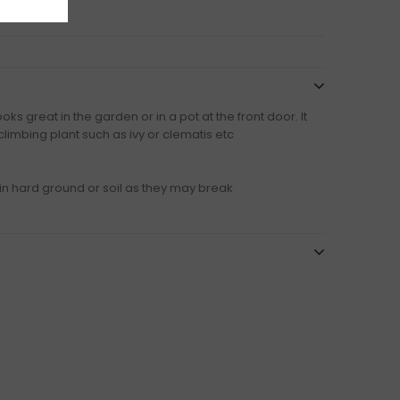
ks great in the garden or in a pot at the front door. It
climbing plant such as ivy or clematis etc
in hard ground or soil as they may break