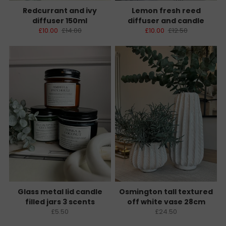
Redcurrant and ivy
Lemon fresh reed
diffuser 150ml
diffuser and candle
£10.00
£14.00
£10.00
£12.50
Glass metal lid candle
Osmington tall textured
filled jars 3 scents
off white vase 28cm
£5.50
£24.50