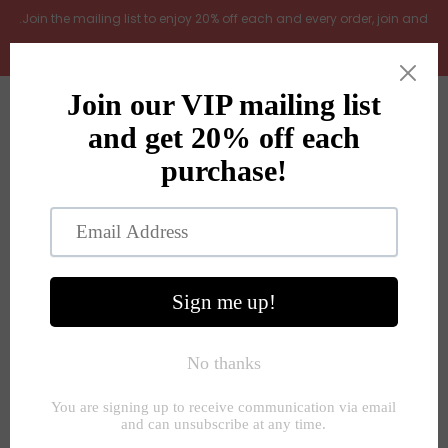
.Join the mailing list to enjoy 20% off each and every order, join and
add LOYAL20 at checkout (excludes gift vouchers)
Home
0
New Arrivals
In the Garden
All Products
Shop
Store Seconds
Home
»
Unknown Type
»
Mango wood serving board 2 sizes
Gift ideas
About Us
Contact Us