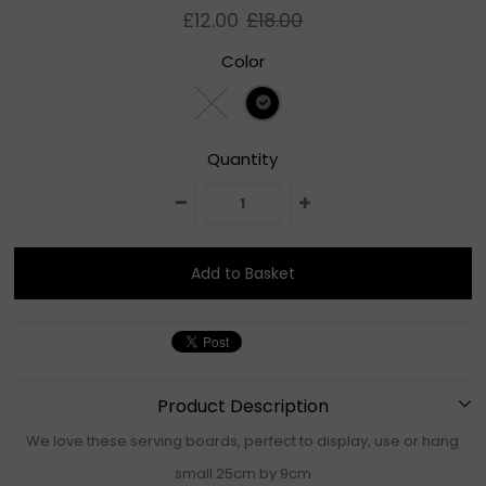
£12.00
£18.00
Color
Quantity
Product Description
We love these serving boards, perfect to display, use or hang
small 25cm by 9cm