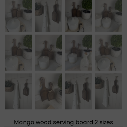
Mango wood serving board 2 sizes