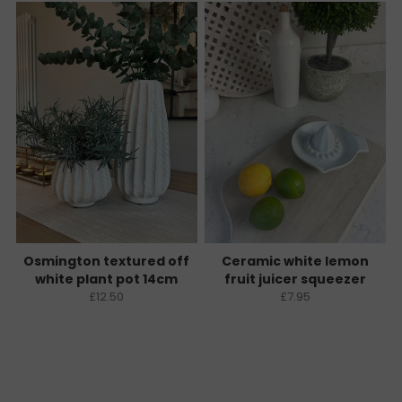
Osmington textured off
Ceramic white lemon
white plant pot 14cm
fruit juicer squeezer
£12.50
£7.95