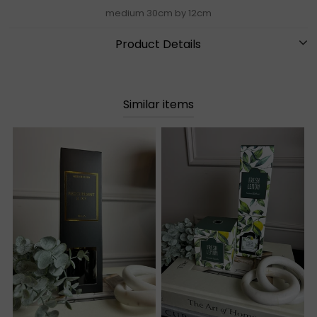
medium 30cm by 12cm
Product Details
Similar items