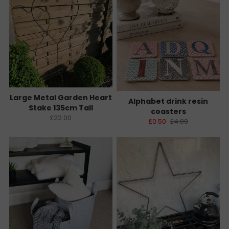
Large Metal Garden Heart
Alphabet drink resin
Stake 135cm Tall
coasters
£22.00
£0.50
£4.00