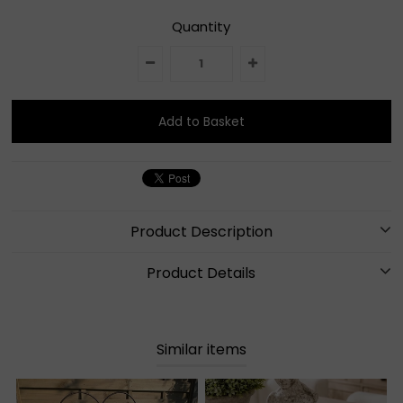
Quantity
Product Description
Product Details
Similar items