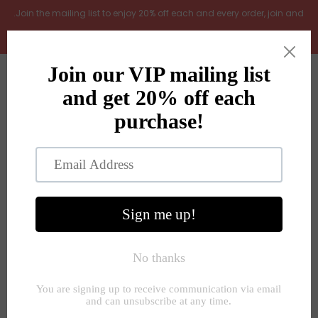
.Join the mailing list to enjoy 20% off each and every order, join and
add LOYAL20 at checkout (excludes gift vouchers)
Home
0
New Arrivals
In the Garden
All Products
Shop
Store Seconds
Home
»
Decorative accessories
»
Key ring gifts 3 styles
designs
Gift ideas
About Us
Contact Us