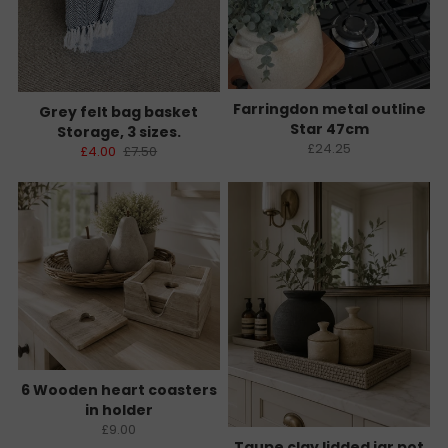
Farringdon metal outline
Grey felt bag basket
Star 47cm
Storage, 3 sizes.
£24.25
£4.00
£7.50
6 Wooden heart coasters
in holder
£9.00
Taupe clay lidded jar pot