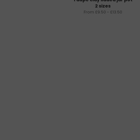
2 sizes
From £9.50 - £13.50