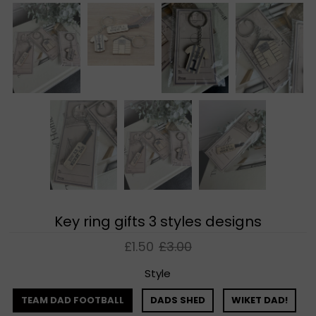
Key ring gifts 3 styles designs
£1.50
£3.00
Style
TEAM DAD FOOTBALL
DADS SHED
WIKET DAD!