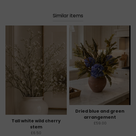
Similar items
Dried blue and green
arrangement
Tall white wild cherry
£59.00
stem
£6.50