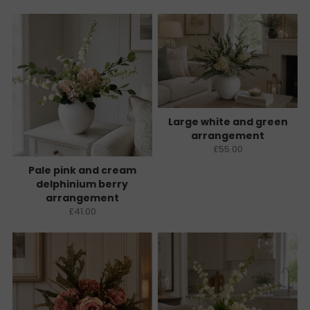
Large white and green
arrangement
£55.00
Pale pink and cream
delphinium berry
arrangement
£41.00