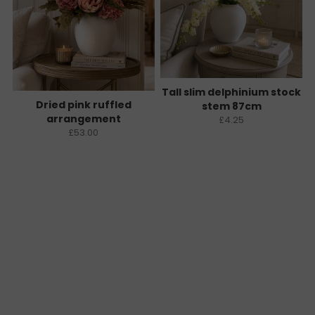
Tall slim delphinium stock
Dried pink ruffled
stem 87cm
arrangement
£4.25
£53.00