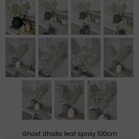
Ghost dhalia leaf spray 100cm