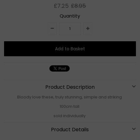
£7.25
£8.95
Quantity
Product Description
Bloody love these, truly stunning, simple and striking
100cm tall
sold individually
Product Details