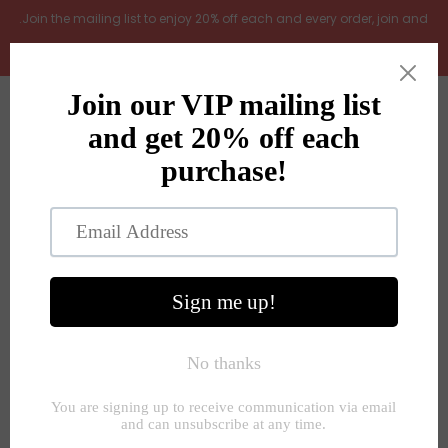
.Join the mailing list to enjoy 20% off each and every order, join and
add LOYAL20 at checkout (excludes gift vouchers)
Home
0
New Arrivals
In the Garden
All Products
Shop
Store Seconds
Home
»
Flowers and plants
»
Ghost dhalia leaf spray 100cm
Gift ideas
About Us
Contact Us