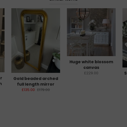
Huge white blossom
canvas
S
£229.00
er
Gold beaded arched
m
full length mirror
£135.00
£179.00