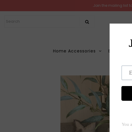
.Join the mailing list
Home
New Arrivals
In the Garden
Home Accessories
Books
M
All Products
Shop
Ho
Store Seconds
Gift ideas
About Us
Contact Us