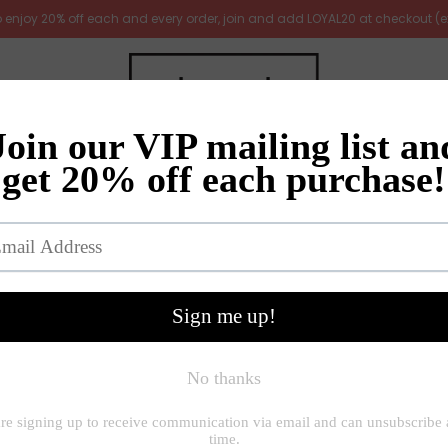
 to enjoy 20% off each and every order, join and add LOYAL20 at checkout (
irrors
Furniture
Gifts
New Arrivals
Gift ideas
me
»
Jugs and vases
»
Garda Raine tall slim vase with crackle g
Garda Raine tall slim
£50.00
£62.00
Quantity