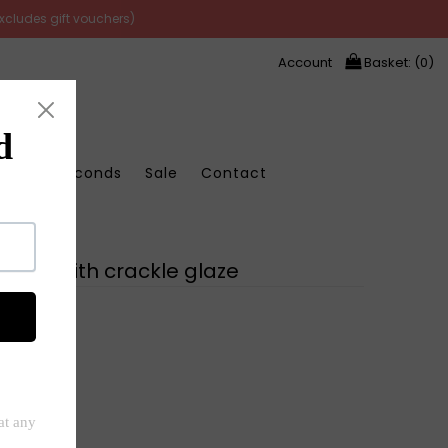
excludes gift vouchers)
Account
Basket: (
0
)
Store Seconds
Sale
Contact
laze
 vase with crackle glaze