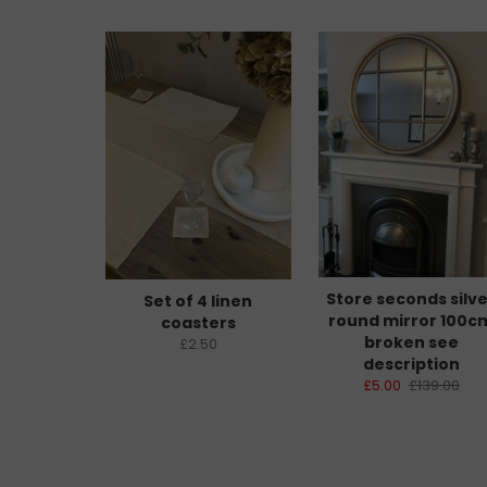
Store seconds silv
Set of 4 linen
round mirror 100c
coasters
broken see
£2.50
description
£5.00
£139.00