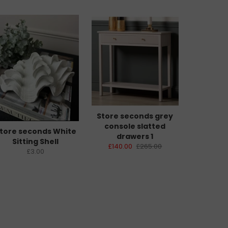
Store seconds grey
console slatted
tore seconds White
drawers 1
Sitting Shell
£140.00
£265.00
£3.00