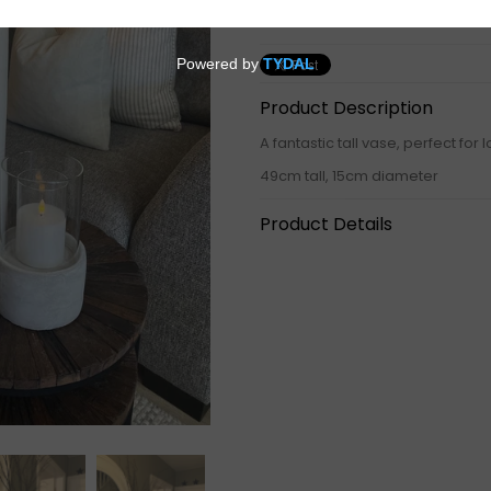
Product Description
A fantastic tall vase, perfect fo
49cm tall, 15cm diameter
Product Details