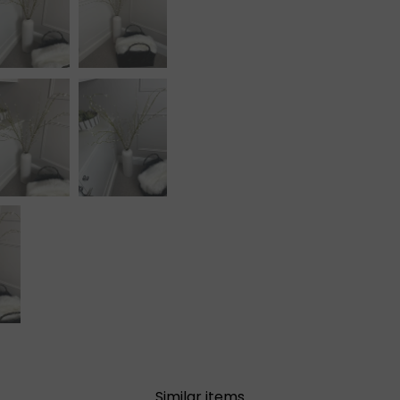
Similar items