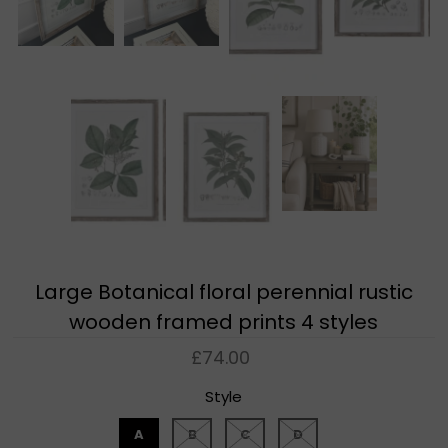
Large Botanical floral perennial rustic
wooden framed prints 4 styles
£74.00
Style
A
B
C
D