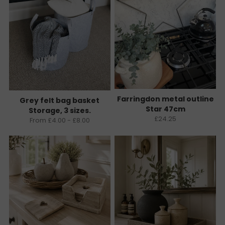
Farringdon metal outline
Grey felt bag basket
Star 47cm
Storage, 3 sizes.
£24.25
From £4.00 - £8.00