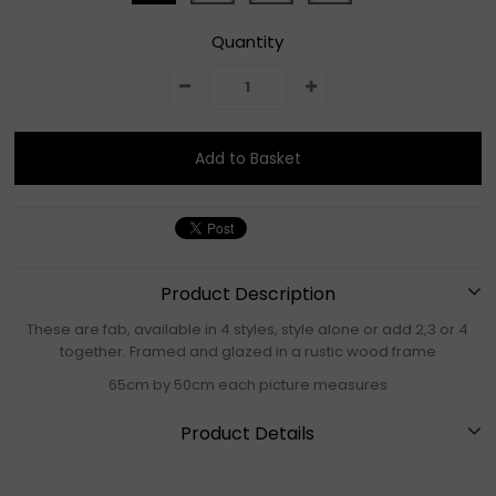
Quantity
Product Description
These are fab, available in 4 styles, style alone or add 2,3 or 4
together. Framed and glazed in a rustic wood frame
65cm by 50cm each picture measures
Product Details