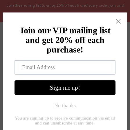
.Join the mailing list to enjoy 20% off each and every order, join and
add LOYAL20 at checkout (excludes gift vouchers)
Home
0
New Arrivals
In the Garden
All Products
Shop
Store Seconds
Home
»
Wall plaques and pictures
»
Large Botanical floral
perennial rustic wooden framed prints 4 styles
Gift ideas
About Us
Contact Us