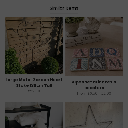
Similar items
Large Metal Garden Heart
Alphabet drink resin
Stake 135cm Tall
coasters
£22.00
From £0.50 - £2.00