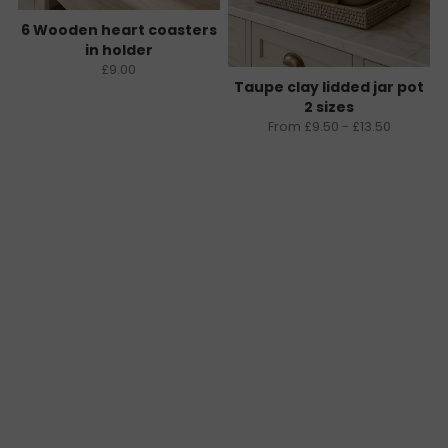
6 Wooden heart coasters
in holder
£9.00
Taupe clay lidded jar pot
2 sizes
From £9.50 - £13.50