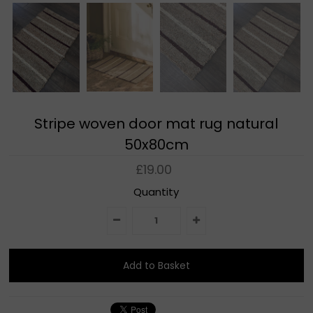
Stripe woven door mat rug natural
50x80cm
£19.00
Quantity