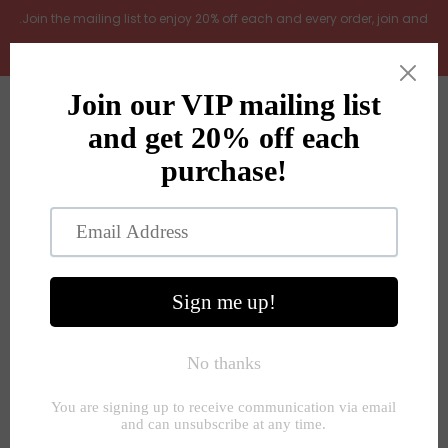
.Join the mailing list to enjoy 20% off each and every order, join and
add LOYAL20 at checkout (excludes gift vouchers)
Home
0
New Arrivals
In the Garden
All Products
Shop
Store Seconds
Home
»
Door Mats, rugs and runners
»
Stripe woven door mat
rug natural 50x80cm
Gift ideas
About Us
Contact Us