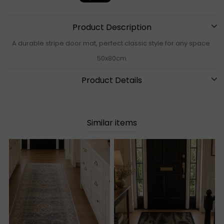
Product Description
A durable stripe door mat, perfect classic style for any space
50x80cm
Product Details
Similar items