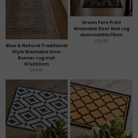
Green Fern Print
Washable Door Mat rug
doormat50x75cm
£25.95
Blue & Natural Traditional
Style Washable Door
Runner rug mat
67x200cm
£64.95