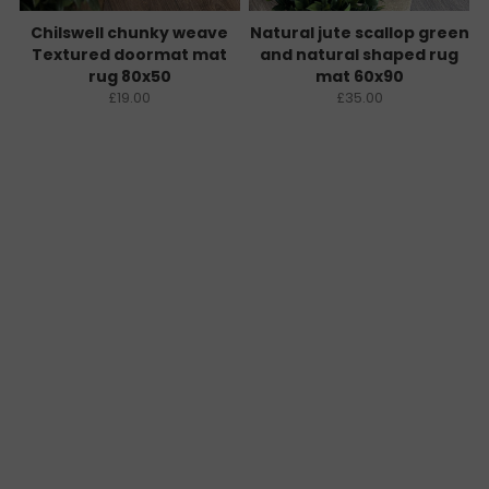
Chilswell chunky weave
Natural jute scallop green
Textured doormat mat
and natural shaped rug
rug 80x50
mat 60x90
£19.00
£35.00