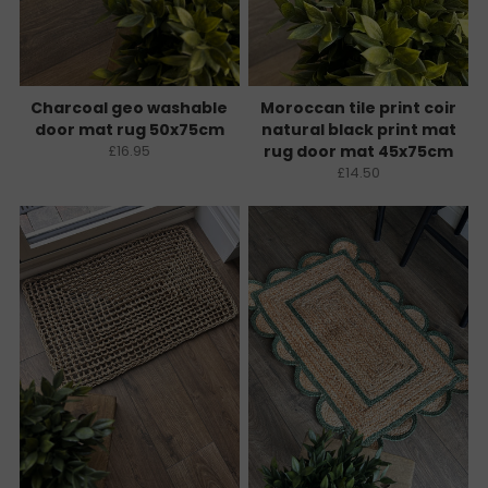
Charcoal geo washable
Moroccan tile print coir
door mat rug 50x75cm
natural black print mat
£16.95
rug door mat 45x75cm
£14.50